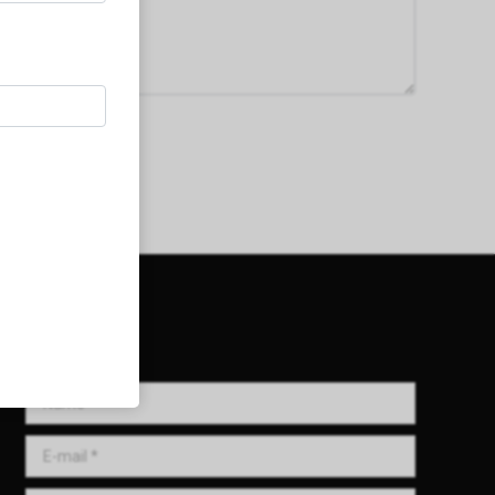
Get in Touch!
Name *
E-mail *