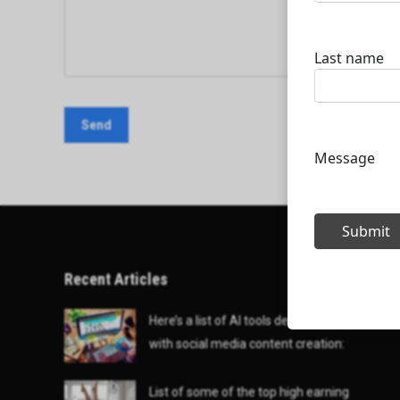
Recent Articles
Here’s a list of AI tools designed to help
with social media content creation:
List of some of the top high earning