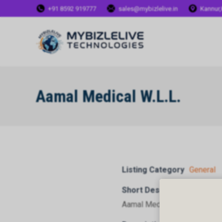
+91 8592 919777
sales@mybizlelive.in
Kannur,
Aamal Medical W.L.L.
Listing Category
General
Short Description
Aamal Medical W.L.L.