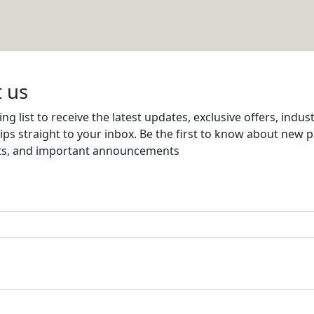
Email