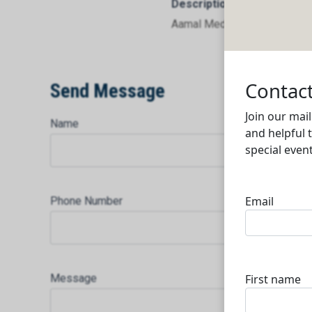
Description
Aamal Medical W.L.L.
Send Message
Name
Phone Number
Message