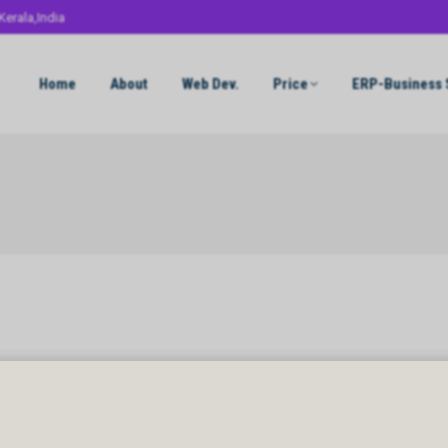
Kerala,India
Home
About
Web Dev.
Price
ERP-Business 