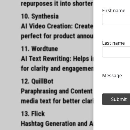
repurposes it into shorter social medi
10. Synthesia
AI Video Creation: Create AIgenerated 
perfect for product announcements or t
11. Wordtune
AI Text Rewriting: Helps improve socia
for clarity and engagement.
12. QuillBot
Paraphrasing and Content Rewriting: As
media text for better clarity and impac
13. Flick
Hashtag Generation and Analytics: AI 