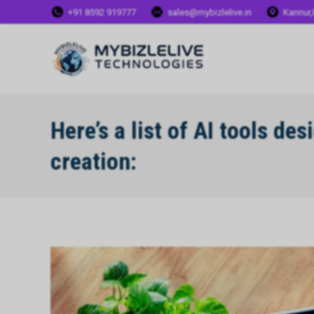
+91 8592 919777
sales@mybizlelive.in
Kannur,
Here’s a list of AI tools de
creation: