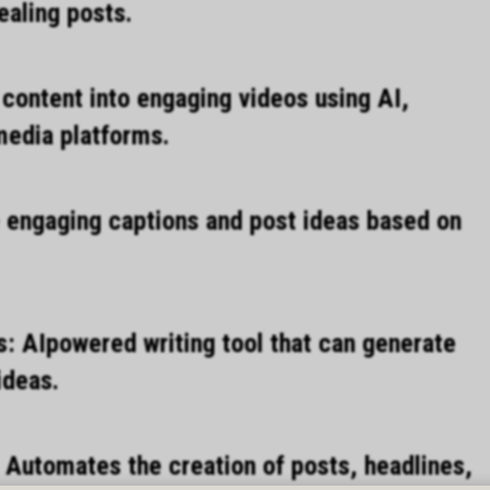
ealing posts.
content into engaging videos using AI,
 media platforms.
 engaging captions and post ideas based on
s: AIpowered writing tool that can generate
ideas.
 Automates the creation of posts, headlines,