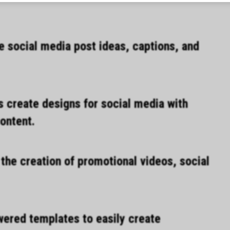
e social media post ideas, captions, and
 create designs for social media with
ontent.
he creation of promotional videos, social
wered templates to easily create