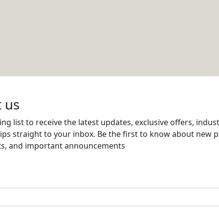
en tool that finds trending content and
erformance.
AI helps generate attractive visuals and
a posts.
assisted templates to quickly design social
form content like blogs or podcasts and