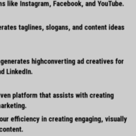
rms like Instagram, Facebook, and YouTube.
rates taglines, slogans, and content ideas
 generates highconverting ad creatives for
d LinkedIn.
ven platform that assists with creating
marketing.
ur efficiency in creating engaging, visually
content.