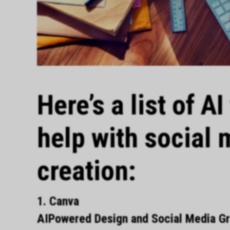
Here’s a list of A
help with social 
creation:
1. Canva
AIPowered Design and Social Media Gra