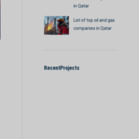
in Qatar
List of top oil and gas
companies in Qatar
RecentProjects