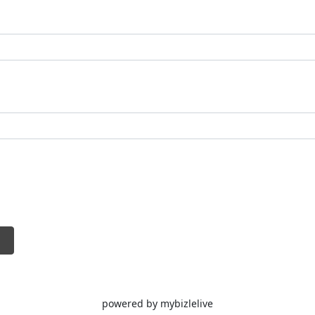
a posts.
video content with avatars for social media,
utorials.
l media captions or posts by rewriting them
sists with tweaking or rephrasing social
t.
generates relevant hashtags and analyzes