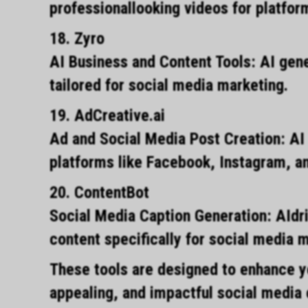
professionallooking videos for platfo
18. Zyro
AI Business and Content Tools: AI gene
tailored for social media marketing.
19. AdCreative.ai
Ad and Social Media Post Creation: AI
platforms like Facebook, Instagram, an
20. ContentBot
Social Media Caption Generation: AIdri
content specifically for social media 
These tools are designed to enhance yo
appealing, and impactful social media 