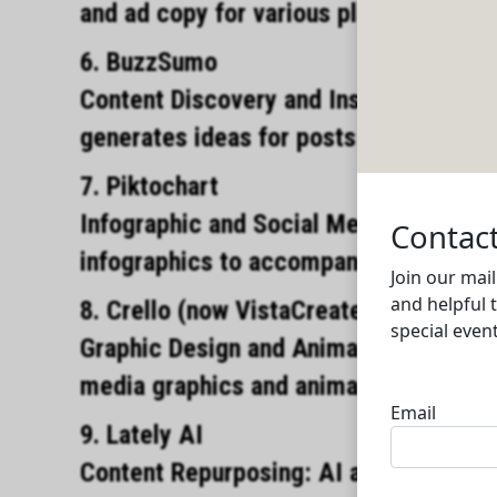
and ad copy for various platforms.
6. BuzzSumo
Content Discovery and Insights: AIdriv
generates ideas for posts based on p
7. Piktochart
Infographic and Social Media Visuals: 
infographics to accompany social medi
8. Crello (now VistaCreate)
Graphic Design and Animated Posts: AI
media graphics and animations.
9. Lately AI
Content Repurposing: AI analyzes long