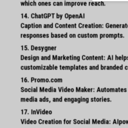
which ones can improve reach.
14. ChatGPT by OpenAI
Caption and Content Creation: Generat
responses based on custom prompts.
15. Desygner
Design and Marketing Content: AI helps
customizable templates and branded c
16. Promo.com
Social Media Video Maker: Automates t
media ads, and engaging stories.
17. InVideo
Video Creation for Social Media: AIpo