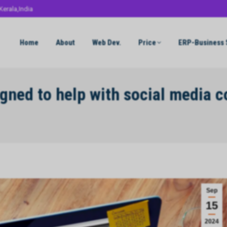
Kerala,India
Home
About
Web Dev.
Price
ERP-Business 
signed to help with social media 
Sep
15
2024