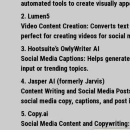
automated tools to create visually app
2. Lumen5
Video Content Creation: Converts text 
perfect for creating videos for social
3. Hootsuite’s OwlyWriter AI
Social Media Captions: Helps generate
input or trending topics.
4. Jasper AI (formerly Jarvis)
Content Writing and Social Media Post
social media copy, captions, and post 
5. Copy.ai
Social Media Content and Copywriting: