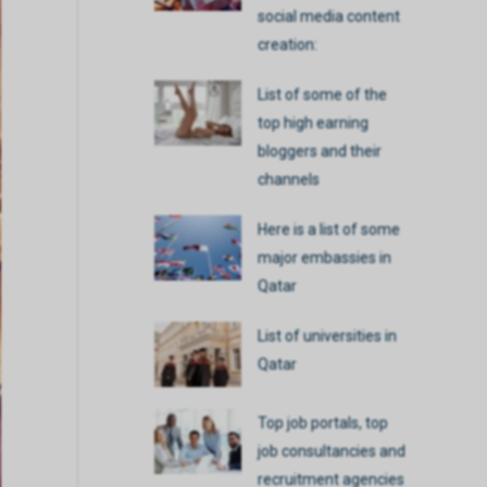
social media content
creation:
List of some of the
top high earning
bloggers and their
channels
Here is a list of some
major embassies in
Qatar
List of universities in
Qatar
Top job portals, top
job consultancies and
recruitment agencies