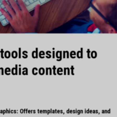
I tools designed to
media content
phics: Offers templates, design ideas, and