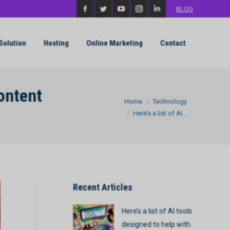
BLOG
Facebook
Twitter
YouTube
Instagram
Linkedin
page
page
page
page
page
Solution
Hosting
Online Marketing
Contact
opens
opens
opens
opens
opens
in
in
in
in
in
new
new
new
new
new
content
You are here:
Home
Technology
window
window
window
window
window
Here’s a list of AI…
Recent Articles
Here’s a list of AI tools
designed to help with