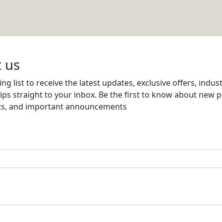
d Supplies Co.W.L.L
Email