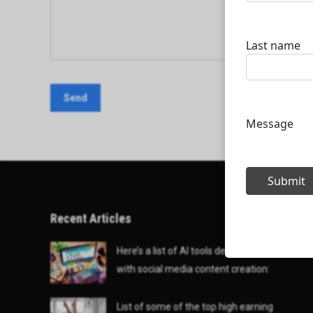
Recent Articles
Here’s a list of AI tools designed to help
with social media content creation:
List of some of the top high earning