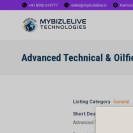
+91 8592 919777
sales@mybizlelive.in
Kannur,
Advanced Technical & Oilfi
Listing Category
General
Short Description
Advanced Technical & Oilfiel