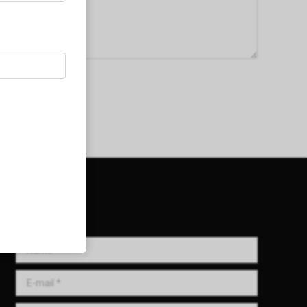
Get in Touch!
Name *
E-mail *