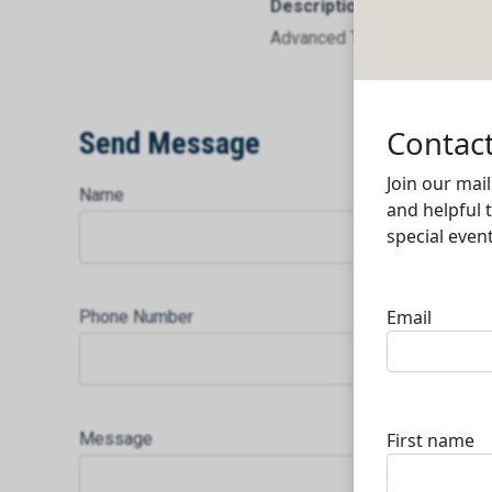
Description
Advanced Technical & Oilfiel
Send Message
Name
Phone Number
Message