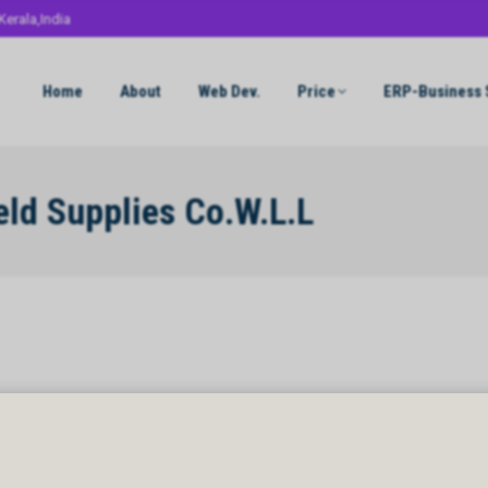
Kerala,India
Home
About
Web Dev.
Price
ERP-Business 
eld Supplies Co.W.L.L
d Supplies Co.W.L.L