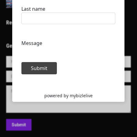
Recent Projects
Get in Touch!
Name *
E-mail *
Message
Submit