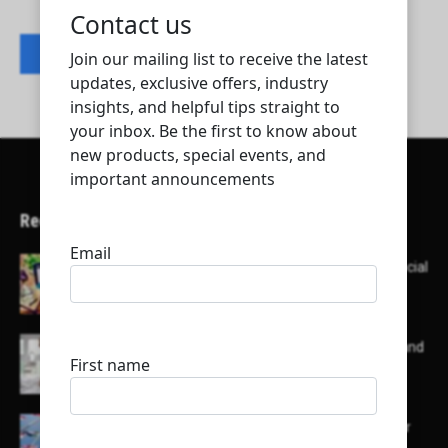
Contact listing owner
Recent Articles
Here’s a list of AI tools designed to help with social
media content creation:
List of some of the top high earning bloggers and
their channels
Here is a list of some major embassies in Qatar