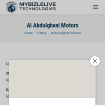
Al Abdulghani Motors
You are here:
Home
Listing
Al Abdulghani Motors
Listing Category
General
Short Description
Al Abdulghani Motors
Description
Al Abdulghani Motors