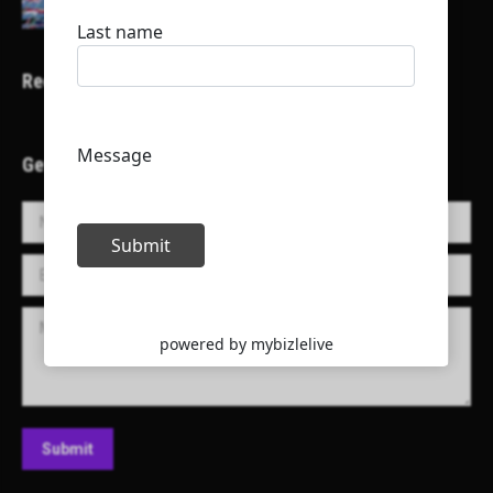
Recent Projects
Get in Touch!
Name *
E-mail *
Message
Submit