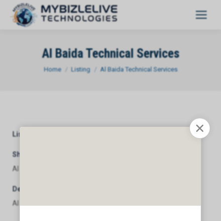
Al Baida Technical Services
You are here:
Home
Listing
Al Baida Technical Services
Listing Category
General
Short Description
Al Baida Technical Services
Description
Al Baida Technical Services