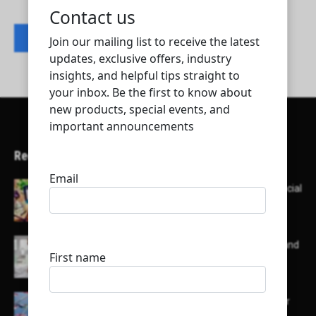
Contact listing owner
Recent Articles
Here’s a list of AI tools designed to help with social
media content creation:
List of some of the top high earning bloggers and
their channels
Here is a list of some major embassies in Qatar