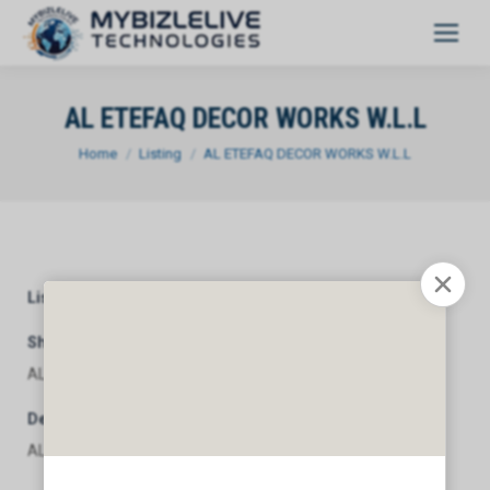
AL ETEFAQ DECOR WORKS W.L.L
You are here:
Home
Listing
AL ETEFAQ DECOR WORKS W.L.L
Listing Category
General
Short Description
AL ETEFAQ DECOR WORKS W.L.L
Description
AL ETEFAQ DECOR WORKS W.L.L