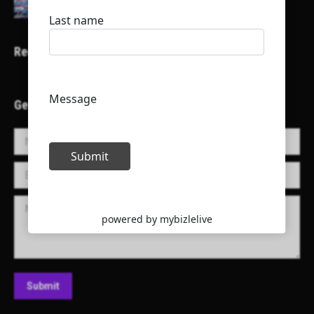
Recent Projects
Get in Touch!
Name *
E-mail *
Message
Submit