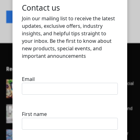
Contact listing owner
Recent Articles
Here’s a list of AI tools designed to help with social
media content creation:
List of some of the top high earning bloggers and
their channels
Here is a list of some major embassies in Qatar