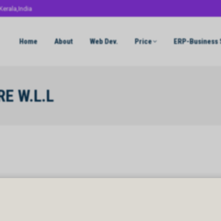
Kerala,India
Home
About
Web Dev.
Price
ERP-Business 
E W.L.L
 W.L.L