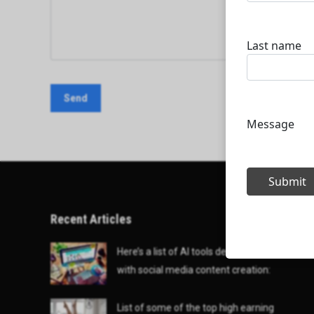
Recent Articles
Here’s a list of AI tools designed to help
with social media content creation:
List of some of the top high earning