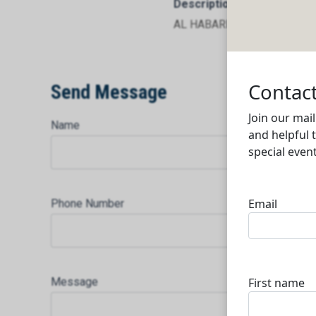
Description
AL HABARI TRADING CENTRE
Send Message
Name
Phone Number
Message