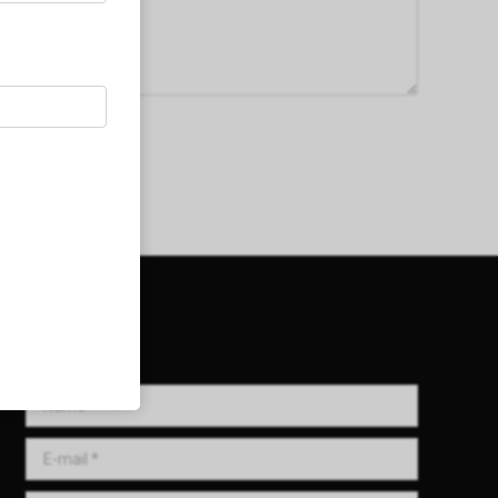
Get in Touch!
Name *
E-mail *