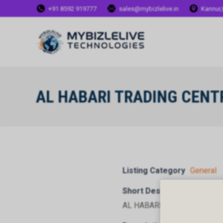
+91 8592 919777
sales@mybizlelive.in
Kannur,
AL HABARI TRADING CENTR
Listing Category
General
Short Description
AL HABARI TRADING CENTRE