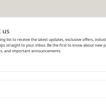
 W.L.L
Email