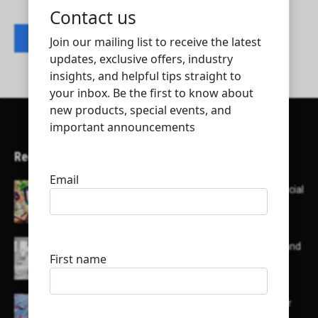
Contact listing owner
Recent Articles
Here’s a list of AI tools designed to help with social
media content creation:
List of some of the top high earning bloggers and
their channels
Here is a list of some major embassies in Qatar