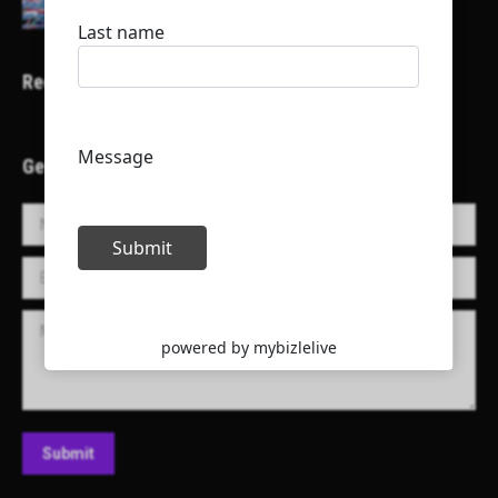
Recent Projects
Get in Touch!
Name *
E-mail *
Message
Submit