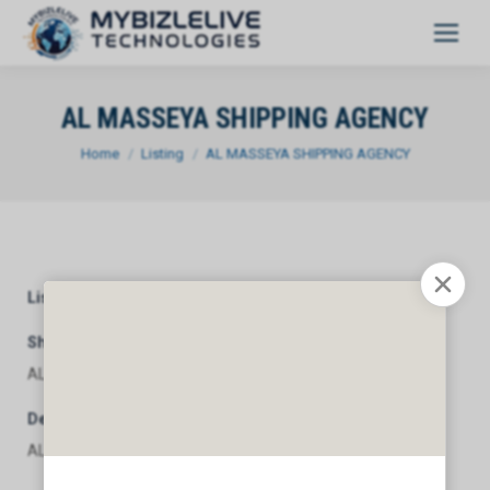
AL MASSEYA SHIPPING AGENCY
You are here:
Home
Listing
AL MASSEYA SHIPPING AGENCY
Listing Category
General
Short Description
AL MASSEYA SHIPPING AGENCY
Description
AL MASSEYA SHIPPING AGENCY