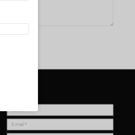
Get in Touch!
Name *
E-mail *