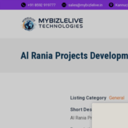
+91 8592 919777
sales@mybizlelive.in
Kannur,
Al Rania Projects Develop
Listing Category
General
Short Description
Al Rania Projects Developm