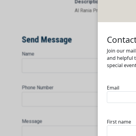
Description
Al Rania Projects Developm
Send Message
Name
Phone Number
Message