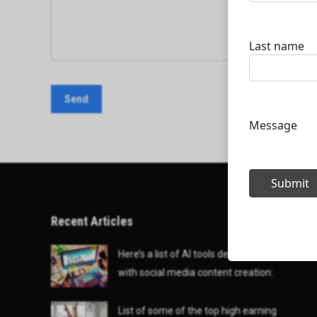
Recent Articles
Here’s a list of AI tools designed to help
with social media content creation:
List of some of the top high earning