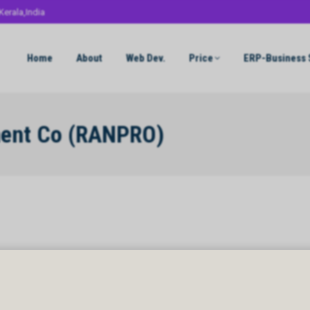
Kerala,India
Home
About
Web Dev.
Price
ERP-Business 
ment Co (RANPRO)
ent Co (RANPRO)