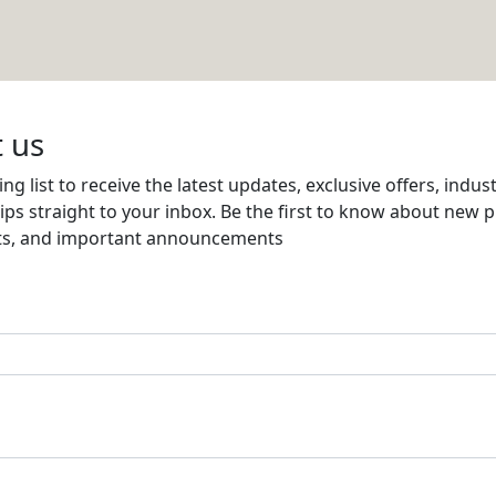
ent Co (RANPRO)
Email