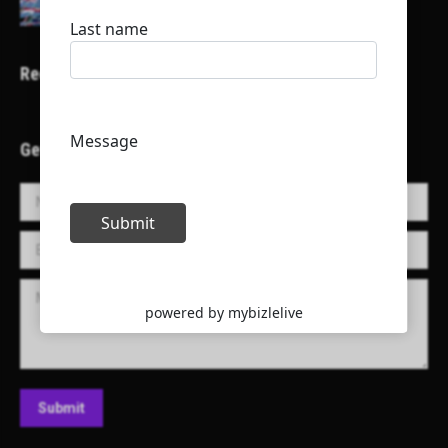
Recent Projects
Get in Touch!
Name *
E-mail *
Message
Submit