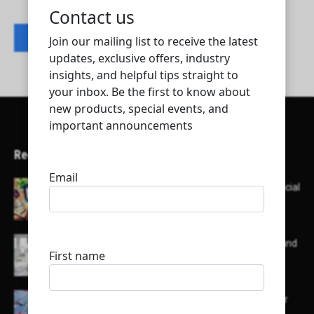
Contact listing owner
Recent Articles
Here’s a list of AI tools designed to help with social
media content creation:
List of some of the top high earning bloggers and
their channels
Here is a list of some major embassies in Qatar