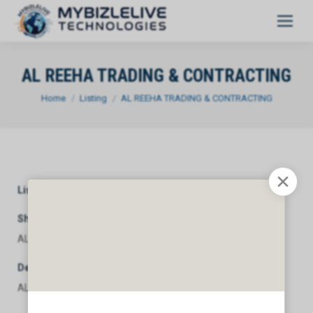
AL REEHA TRADING & CONTRACTING
You are here:
Home
Listing
AL REEHA TRADING & CONTRACTING
Listing Category
General
Short Description
AL REEHA TRADING & CONTRACTING
Description
AL REEHA TRADING & CONTRACTING