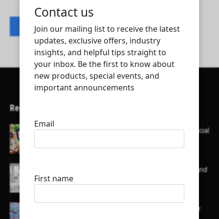
Contact listing owner
Recent Articles
Here’s a list of AI tools designed to help with social
media content creation:
List of some of the top high earning bloggers and
their channels
Here is a list of some major embassies in Qatar