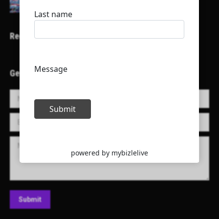
Recent Projects
Get in Touch!
Name *
E-mail *
Message
Submit