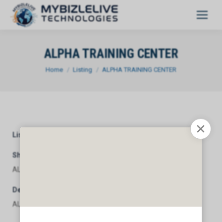
ALPHA TRAINING CENTER
You are here:
Home
Listing
ALPHA TRAINING CENTER
Listing Category
General
Short Description
ALPHA TRAINING CENTER
Description
ALPHA TRAINING CENTER