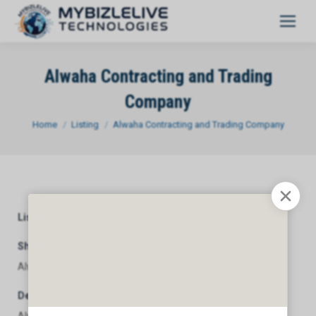
Alwaha Contracting and Trading
Company
You are here:
Home
Listing
Alwaha Contracting and Trading Company
Listing Category
General
Short Description
Alwaha Contracting and Trading Company
Description