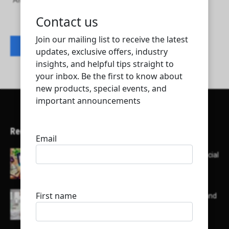
Alwaha Contracting and Trading Company
Contact listing owner
Recent Articles
Here’s a list of AI tools designed to help with social
media content creation:
List of some of the top high earning bloggers and
their channels