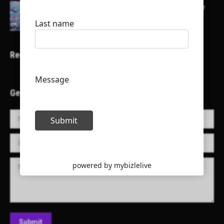
Here is a list of some major embassies in Qatar
Recent Projects
Get in Touch!
Name *
E-mail *
Message
Submit