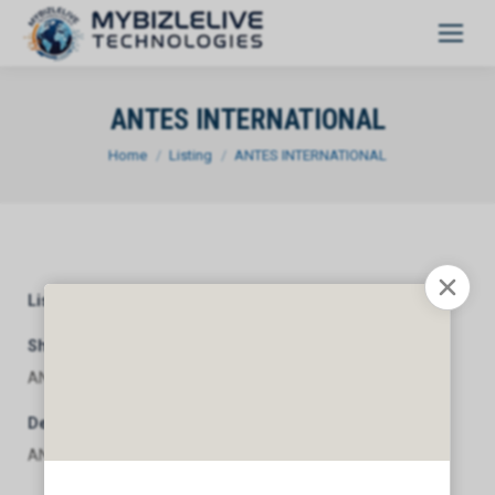
ANTES INTERNATIONAL
You are here:
Home
Listing
ANTES INTERNATIONAL
Listing Category
General
Short Description
ANTES INTERNATIONAL
Description
ANTES INTERNATIONAL