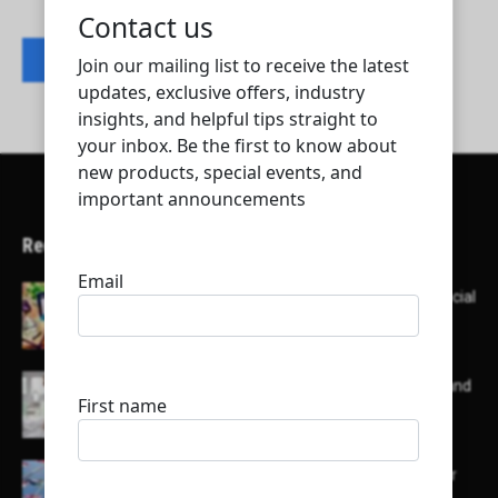
Contact listing owner
Recent Articles
Here’s a list of AI tools designed to help with social
media content creation:
List of some of the top high earning bloggers and
their channels
Here is a list of some major embassies in Qatar