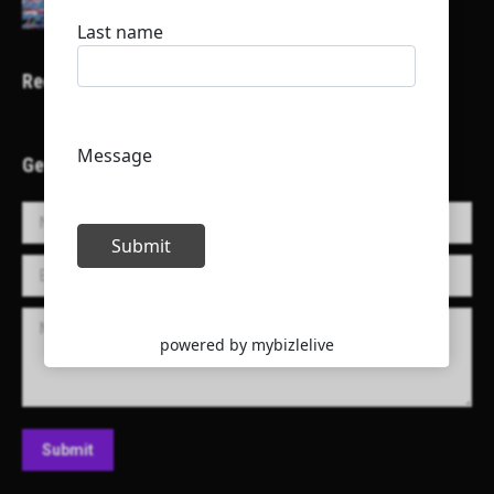
Recent Projects
Get in Touch!
Name *
E-mail *
Message
Submit