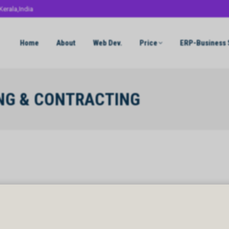
Kerala,India
Home
About
Web Dev.
Price
ERP-Business 
ING & CONTRACTING
NG & CONTRACTING