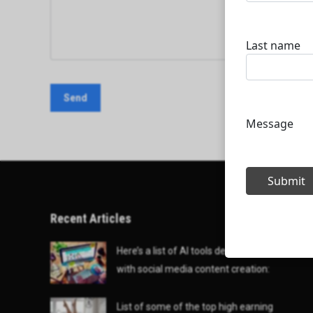
Recent Articles
Here’s a list of AI tools designed to help
with social media content creation:
List of some of the top high earning