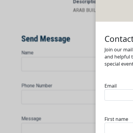
Description
ARAB BUILDING CO. TRADI
Send Message
Name
Phone Number
Message