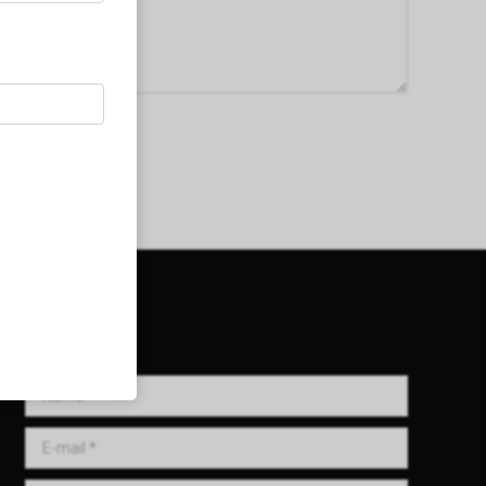
Get in Touch!
Name *
E-mail *