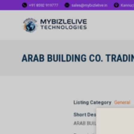
+91 8592 919777
sales@mybizlelive.in
Kannur,
ARAB BUILDING CO. TRAD
Listing Category
General
Short Description
ARAB BUILDING CO. TRADI