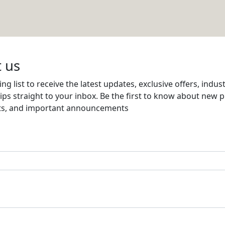
NG & CONTRACTING
Email