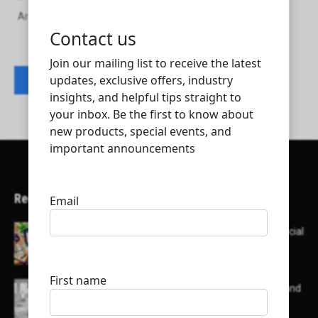
Arabian air conditioning manufacturing company W.L.L
Contact listing owner
Recent Articles
Here’s a list of AI tools designed to help with social
media content creation:
List of some of the top high earning bloggers and
their channels