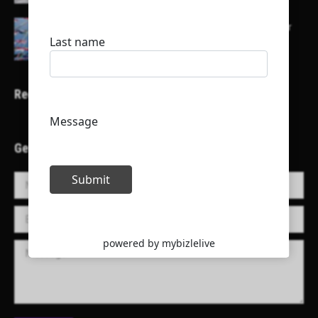
Here is a list of some major embassies in Qatar
Recent Projects
Get in Touch!
Name *
E-mail *
Message