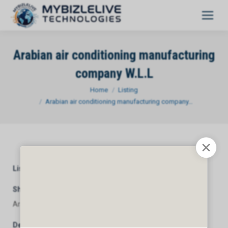
Arabian air conditioning manufacturing
company W.L.L
You are here:
Home
Listing
Arabian air conditioning manufacturing company…
Listing Category
General
Short Description
Arabian air conditioning manufacturing company W.L.L
Description