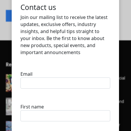
Contact listing owner
Recent Articles
Here’s a list of AI tools designed to help with social
media content creation:
List of some of the top high earning bloggers and
their channels
Here is a list of some major embassies in Qatar