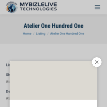
Atelier One Hundred One
You are here:
Home
Listing
Atelier One Hundred One
Listing Category
General
Short Description
Atelier One Hundred One
Description
Atelier One Hundred One