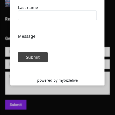
Recent Projects
Get in Touch!
Name *
E-mail *
Message
Submit