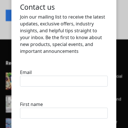
Contact listing owner
Recent Articles
Here’s a list of AI tools designed to help with social
media content creation:
List of some of the top high earning bloggers and
their channels
Here is a list of some major embassies in Qatar