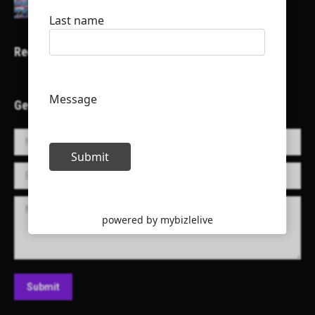
Recent Projects
Get in Touch!
Name *
E-mail *
Message
Submit