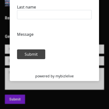
Recent Projects
Get in Touch!
Name *
E-mail *
Message
Submit