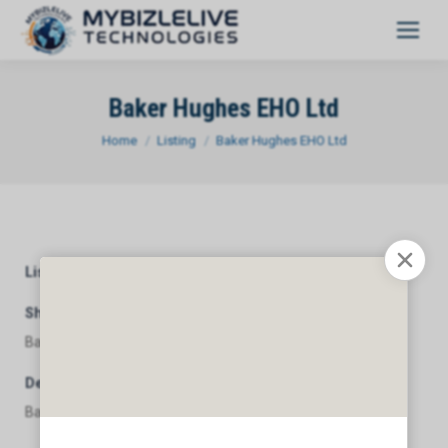
Baker Hughes EHO Ltd
You are here:
Home
Listing
Baker Hughes EHO Ltd
Listing Category
General
Short Description
Baker Hughes EHO Ltd
Description
Baker Hughes EHO Ltd