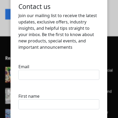
Contact listing owner
Recent Articles
Here’s a list of AI tools designed to help with social
media content creation:
List of some of the top high earning bloggers and
their channels
Here is a list of some major embassies in Qatar