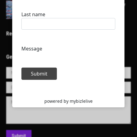
Here is a list of some major embassies in Qatar
Recent Projects
Get in Touch!
Name *
E-mail *
Message
Submit