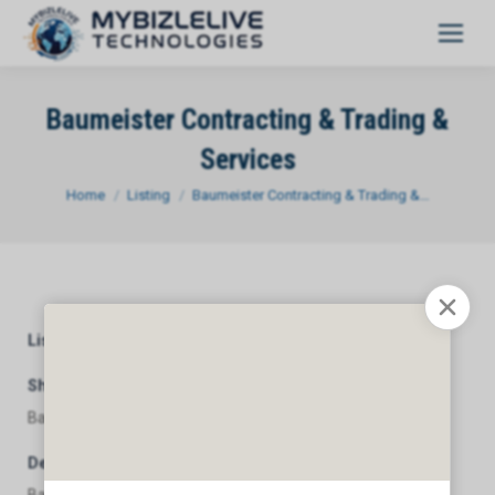
Baumeister Contracting & Trading &
Services
You are here:
Home
Listing
Baumeister Contracting & Trading &…
Listing Category
General
Short Description
Baumeister Contracting & Trading & Services
Description