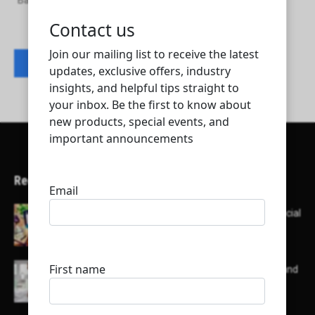
Baumeister Contracting & Trading & Services
Contact listing owner
Recent Articles
Here’s a list of AI tools designed to help with social
media content creation:
List of some of the top high earning bloggers and
their channels