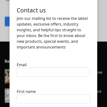
Benchmark Trading Engineering Services WLL
Contact listing owner
Recent Articles
Here’s a list of AI tools designed to help with social
media content creation:
List of some of the top high earning bloggers and
their channels