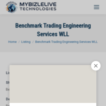
Benchmark Trading Engineering
Services WLL
You are here:
Home
Listing
Benchmark Trading Engineering Services WLL
Listing Category
General
Short Description
Benchmark Trading Engineering Services WLL
Description