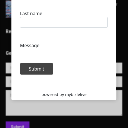
Here is a list of some major embassies in Qatar
Recent Projects
Get in Touch!
Name *
E-mail *
Message
Submit