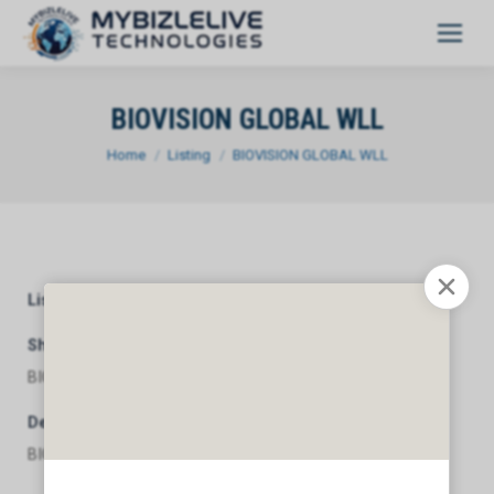
BIOVISION GLOBAL WLL
You are here:
Home
Listing
BIOVISION GLOBAL WLL
Listing Category
General
Short Description
BIOVISION GLOBAL WLL
Description
BIOVISION GLOBAL WLL