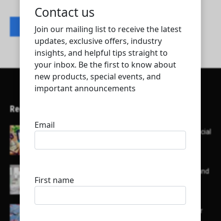
Contact listing owner
Recent Articles
Here’s a list of AI tools designed to help with social
media content creation:
List of some of the top high earning bloggers and
their channels
Here is a list of some major embassies in Qatar