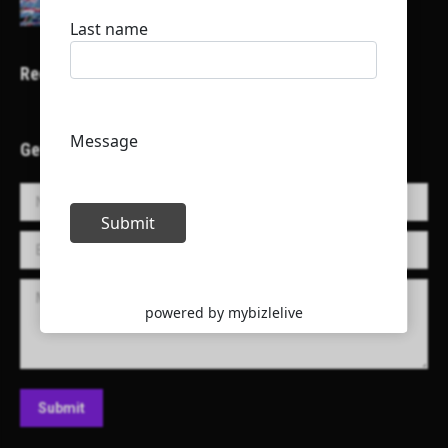
Recent Projects
Get in Touch!
Name *
E-mail *
Message
Submit