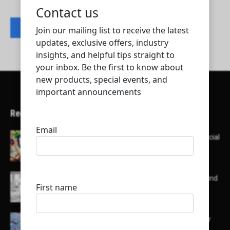
Contact listing owner
Recent Articles
Here’s a list of AI tools designed to help with social
media content creation:
List of some of the top high earning bloggers and
their channels
Here is a list of some major embassies in Qatar