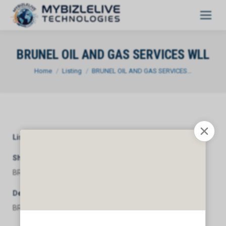
BRUNEL OIL AND GAS SERVICES WLL
You are here:
Home
Listing
BRUNEL OIL AND GAS SERVICES…
Listing Category
General
Short Description
BRUNEL OIL AND GAS SERVICES WLL
Description
BRUNEL OIL AND GAS SERVICES WLL