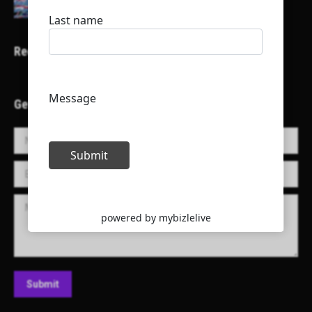
Recent Projects
Get in Touch!
Name *
E-mail *
Message
Submit