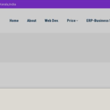
Kerala,India
Home
About
Web Dev.
Price
ERP-Business 