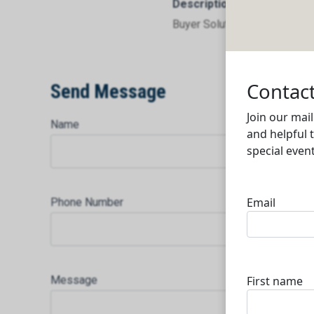
Description
Buyer Solutions W.L.L
Send Message
Name
Phone Number
Message