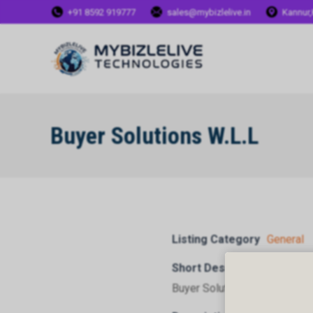
+91 8592 919777
sales@mybizlelive.in
Kannur,
Buyer Solutions W.L.L
Listing Category
General
Short Description
Buyer Solutions W.L.L