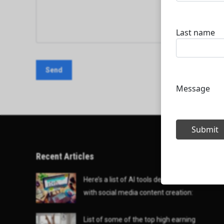
Recent Articles
Here’s a list of AI tools designed to help
with social media content creation:
List of some of the top high earning