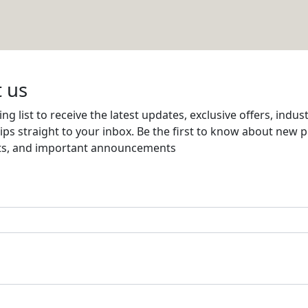
Email