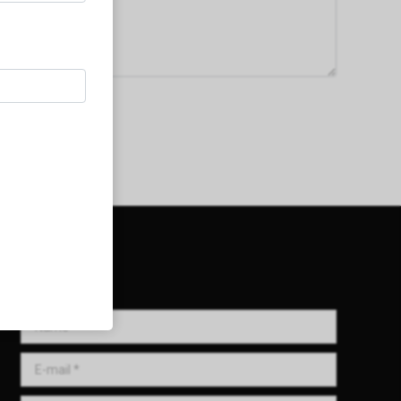
Get in Touch!
Name *
E-mail *