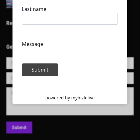
Recent Projects
Get in Touch!
Name *
E-mail *
Message
Submit