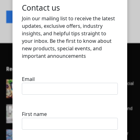
Contact listing owner
Recent Articles
Here’s a list of AI tools designed to help with social
media content creation:
List of some of the top high earning bloggers and
their channels
Here is a list of some major embassies in Qatar