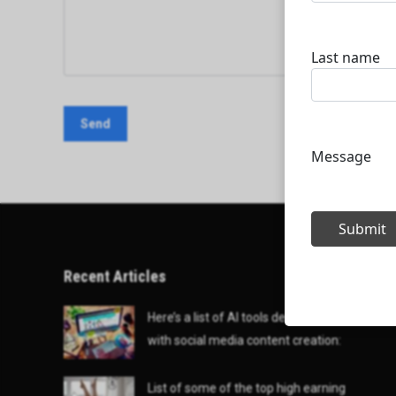
Recent Articles
Here’s a list of AI tools designed to help
with social media content creation:
List of some of the top high earning