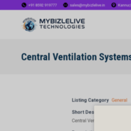
+91 8592 919777
sales@mybizlelive.in
Kannur,
Central Ventilation System
Listing Category
General
Short Description
Central Ventilation Systems