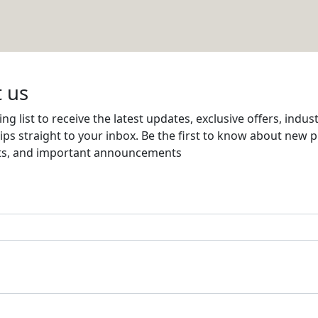
 WLL
Email