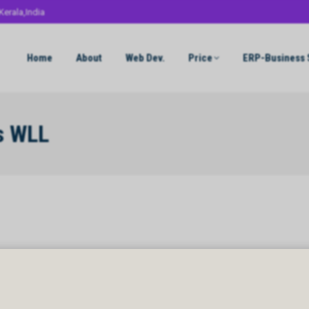
Kerala,India
Home
About
Web Dev.
Price
ERP-Business 
s WLL
 WLL