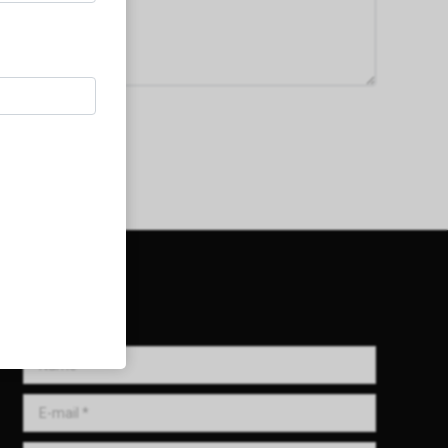
Get in Touch!
Name *
E-mail *