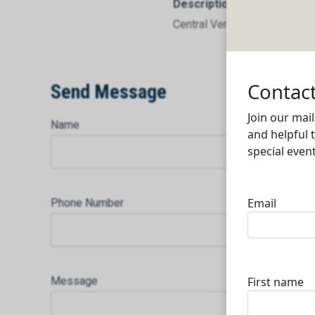
Description
Central Ventilation Systems
Send Message
Name
Phone Number
Message