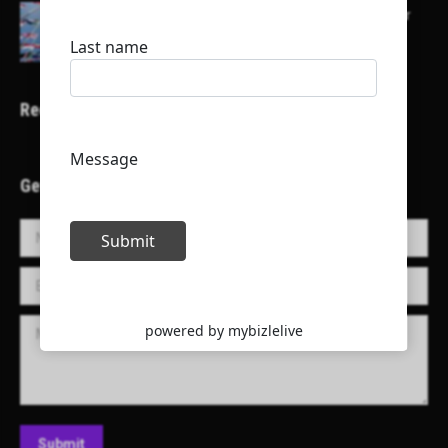
Here is a list of some major embassies in Qatar
Recent Projects
Get in Touch!
Name *
E-mail *
Message
Submit