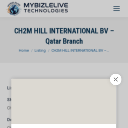
CH2M HILL INTERNATIONAL BV –
Qatar Branch
You are here:
Home
Listing
CH2M HILL INTERNATIONAL BV –…
Listing Category
General
Short Description
CH2M HILL INTERNATIONAL BV - Qatar Branch
Description