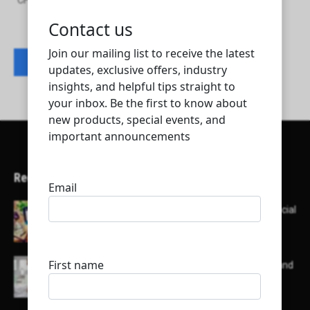
CH2M HILL INTERNATIONAL BV - Qatar Branch
Contact listing owner
Recent Articles
Here’s a list of AI tools designed to help with social
media content creation:
List of some of the top high earning bloggers and
their channels