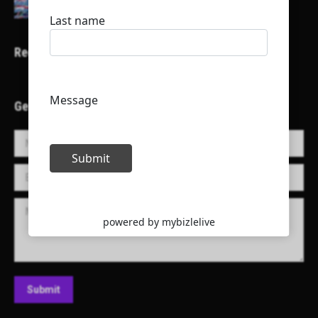
Recent Projects
Get in Touch!
Name *
E-mail *
Message
Submit