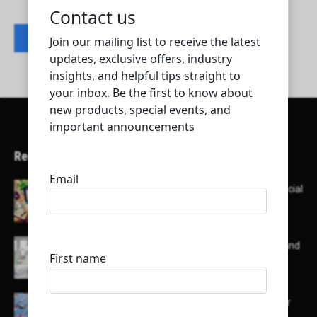
Contact listing owner
Recent Articles
Here’s a list of AI tools designed to help with social
media content creation:
List of some of the top high earning bloggers and
their channels
Here is a list of some major embassies in Qatar