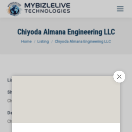
Chiyoda Almana Engineering LLC
You are here:
Home
Listing
Chiyoda Almana Engineering LLC
Listing Category
General
Short Description
Chiyoda Almana Engineering LLC
Description
Chiyoda Almana Engineering LLC