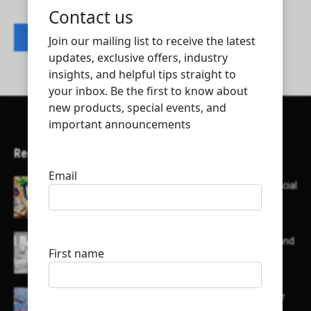
Contact listing owner
Recent Articles
Here’s a list of AI tools designed to help with social
media content creation:
List of some of the top high earning bloggers and
their channels
Here is a list of some major embassies in Qatar