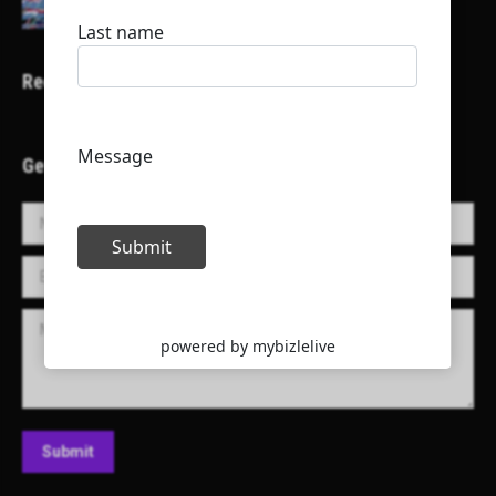
Recent Projects
Get in Touch!
Name *
E-mail *
Message
Submit