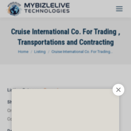
Cruise International Co. For Trading ,
Transportations and Contracting
You are here:
Home
Listing
Cruise International Co. For Trading…
Listing Category
General
Short Description
Cruise International Co. For Trading , Transportations and
Contracting