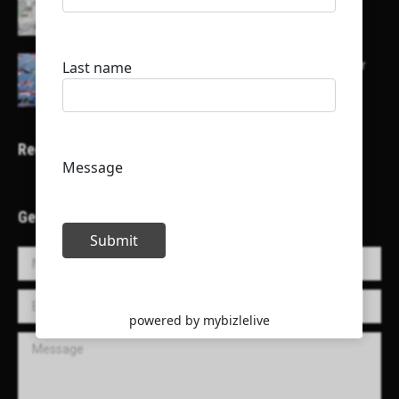
their channels
Here is a list of some major embassies in Qatar
Recent Projects
Get in Touch!
Name *
E-mail *
Message