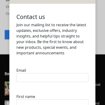
Description
Cruise International Co. For Trading , Transportations and
Contracting
Contact listing owner
Recent Articles
Here’s a list of AI tools designed to help with social
media content creation:
List of some of the top high earning bloggers and