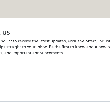
Email