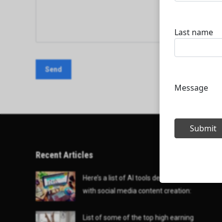
Recent Articles
Here’s a list of AI tools designed to help
with social media content creation:
List of some of the top high earning