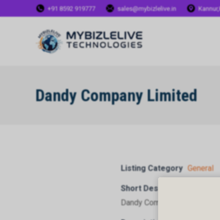
+91 8592 919777
sales@mybizlelive.in
Kannur,
Dandy Company Limited
Listing Category
General
Short Description
Dandy Company Limited