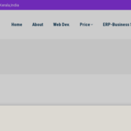
Kerala,India
Home
About
Web Dev.
Price
ERP-Business 