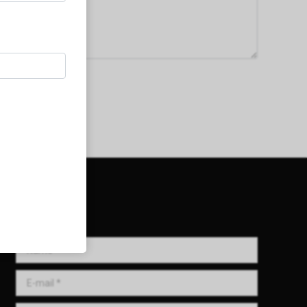
Get in Touch!
Name *
E-mail *