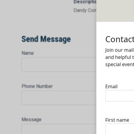
Description
Dandy Company Limited
Send Message
Name
Phone Number
Message