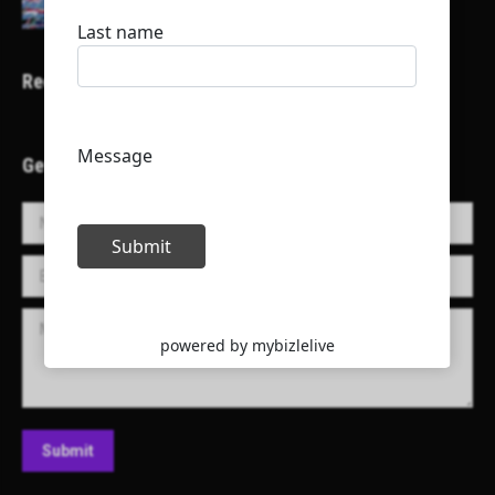
Recent Projects
Get in Touch!
Name *
E-mail *
Message
Submit