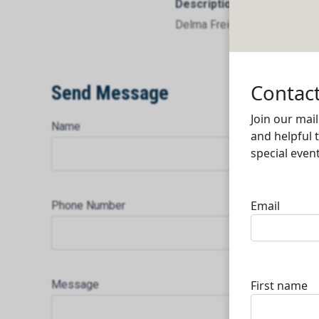
Description
Delma Freight Services WLL
Send Message
Name
Phone Number
Message