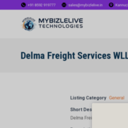
+91 8592 919777
sales@mybizlelive.in
Kannur,
Delma Freight Services WL
Listing Category
General
Short Description
Delma Freight Services WLL