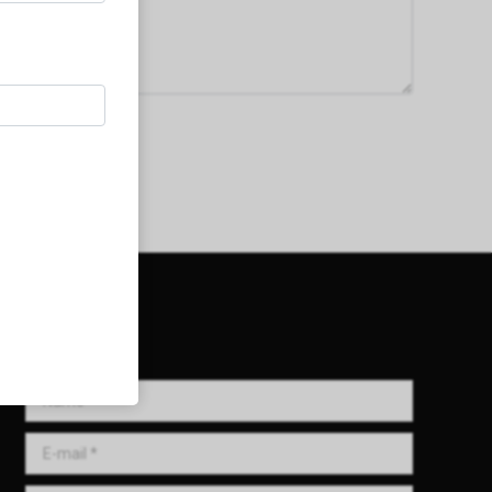
Get in Touch!
Name *
E-mail *