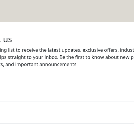
Email