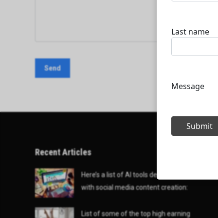
Recent Articles
Here’s a list of AI tools designed to help
with social media content creation:
List of some of the top high earning