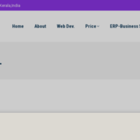
Kerala,India
Home
About
Web Dev.
Price
ERP-Business 
L