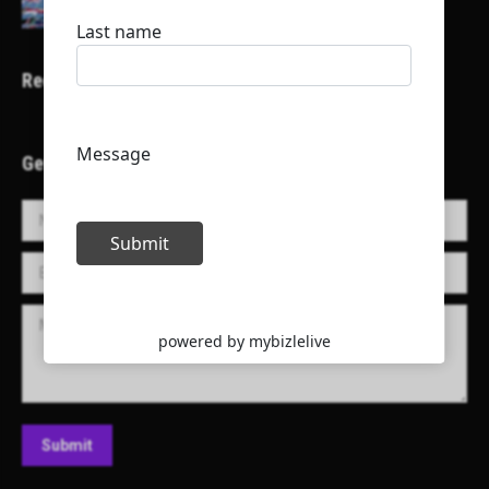
Recent Projects
Get in Touch!
Name *
E-mail *
Message
Submit