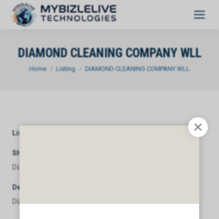
DIAMOND CLEANING COMPANY WLL
You are here:
Home
Listing
DIAMOND CLEANING COMPANY WLL
Listing Category
General
Short Description
DIAMOND CLEANING COMPANY WLL
Description
DIAMOND CLEANING COMPANY WLL