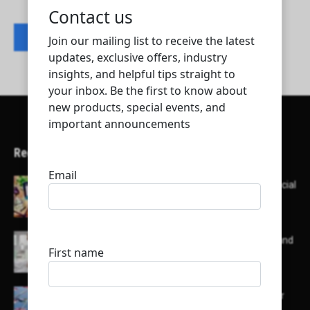
Contact listing owner
Recent Articles
Here’s a list of AI tools designed to help with social
media content creation:
List of some of the top high earning bloggers and
their channels
Here is a list of some major embassies in Qatar