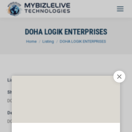
DOHA LOGIK ENTERPRISES
You are here:
Home
Listing
DOHA LOGIK ENTERPRISES
Listing Category
General
Short Description
DOHA LOGIK ENTERPRISES
Description
DOHA LOGIK ENTERPRISES