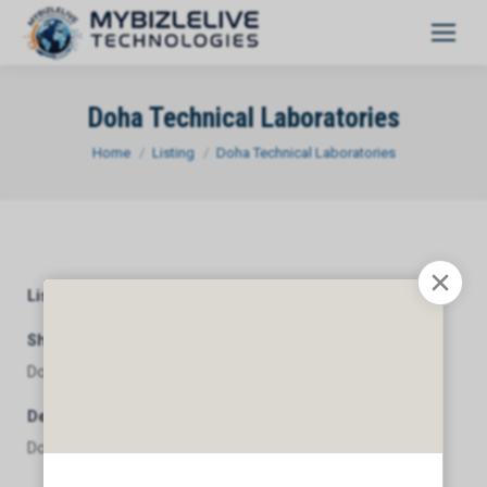
Doha Technical Laboratories
You are here:
Home
Listing
Doha Technical Laboratories
Listing Category
General
Short Description
Doha Technical Laboratories
Description
Doha Technical Laboratories