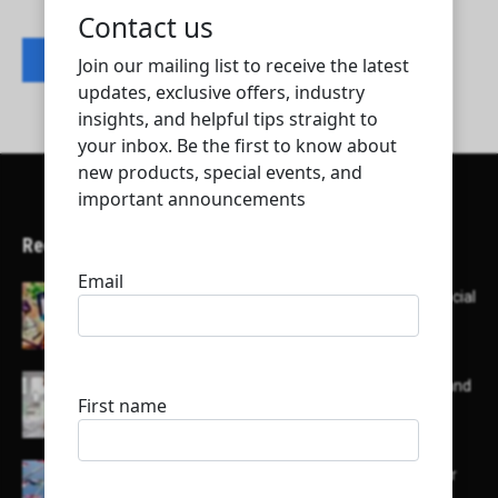
Contact listing owner
Recent Articles
Here’s a list of AI tools designed to help with social
media content creation:
List of some of the top high earning bloggers and
their channels
Here is a list of some major embassies in Qatar