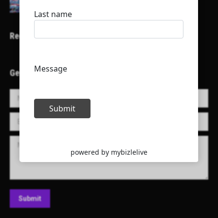
Recent Projects
Get in Touch!
Name *
E-mail *
Message
Submit