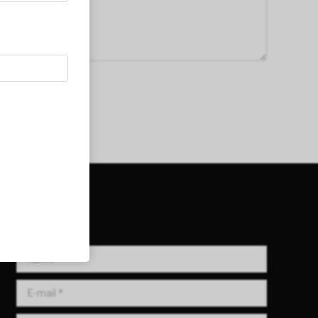
Get in Touch!
Name *
E-mail *