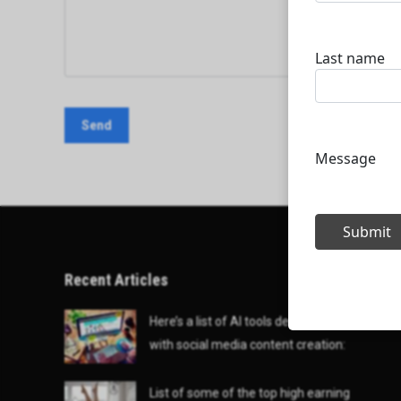
Recent Articles
Here’s a list of AI tools designed to help
with social media content creation:
List of some of the top high earning