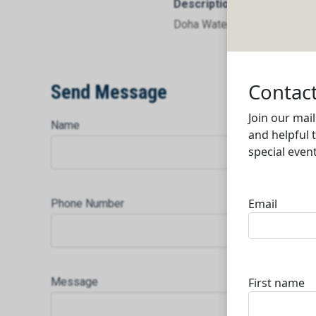
Description
Doha Waterproof Factory
Send Message
Name
Phone Number
Message