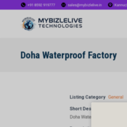
+91 8592 919777
sales@mybizlelive.in
Kannur,
Doha Waterproof Factory
Listing Category
General
Short Description
Doha Waterproof Factory