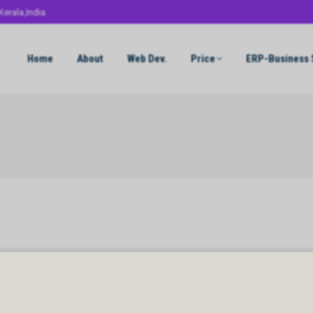
Kerala,India
Home
About
Web Dev.
Price
ERP-Business 