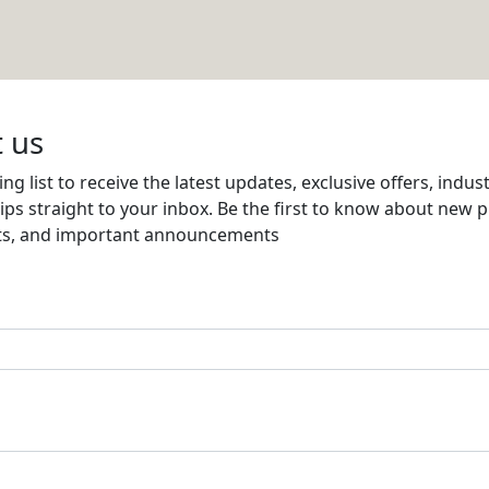
Email