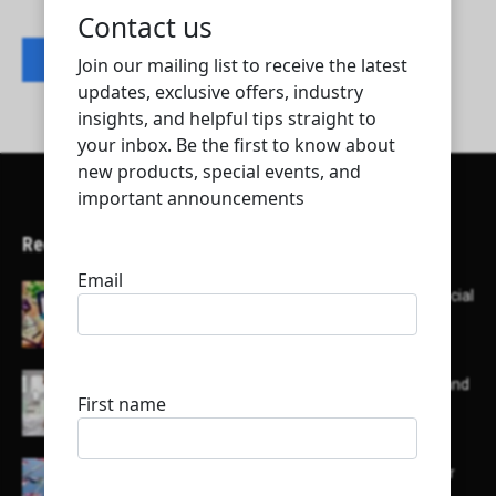
Contact listing owner
Recent Articles
Here’s a list of AI tools designed to help with social
media content creation:
List of some of the top high earning bloggers and
their channels
Here is a list of some major embassies in Qatar