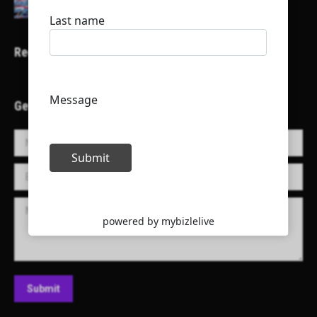
Recent Projects
Get in Touch!
Name *
E-mail *
Message
Submit