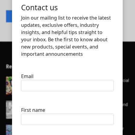
Contact listing owner
Recent Articles
Here’s a list of AI tools designed to help with social
media content creation:
List of some of the top high earning bloggers and
their channels
Here is a list of some major embassies in Qatar