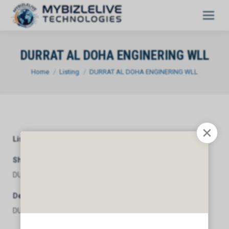
DURRAT AL DOHA ENGINERING WLL
You are here:
Home
Listing
DURRAT AL DOHA ENGINERING WLL
Listing Category
General
Short Description
DURRAT AL DOHA ENGINERING WLL
Description
DURRAT AL DOHA ENGINERING WLL