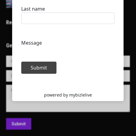
Recent Projects
Get in Touch!
Name *
E-mail *
Message
Submit