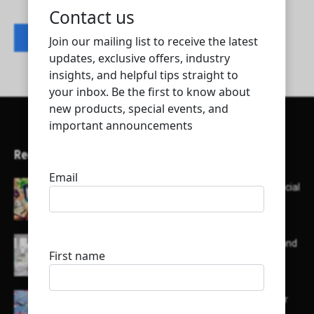
Contact listing owner
Recent Articles
Here’s a list of AI tools designed to help with social
media content creation:
List of some of the top high earning bloggers and
their channels
Here is a list of some major embassies in Qatar