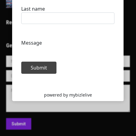
Recent Projects
Get in Touch!
Name *
E-mail *
Message
Submit