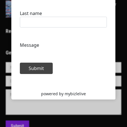
Here is a list of some major embassies in Qatar
Recent Projects
Get in Touch!
Name *
E-mail *
Message
Submit