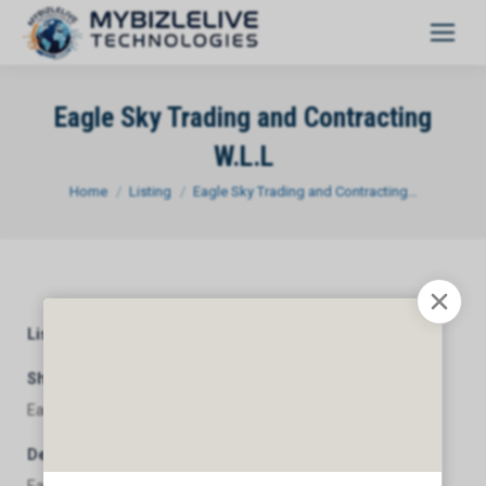
Eagle Sky Trading and Contracting
W.L.L
You are here:
Home
Listing
Eagle Sky Trading and Contracting…
Listing Category
General
Short Description
Eagle Sky Trading and Contracting W.L.L
Description