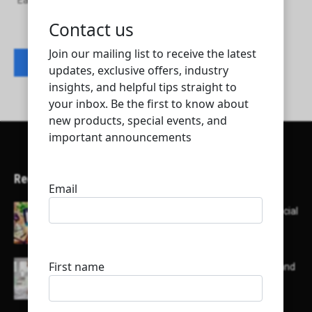
Eagle Sky Trading and Contracting W.L.L
Contact listing owner
Recent Articles
Here’s a list of AI tools designed to help with social
media content creation:
List of some of the top high earning bloggers and
their channels