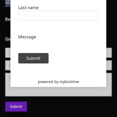
Recent Projects
Get in Touch!
Name *
E-mail *
Message
Submit