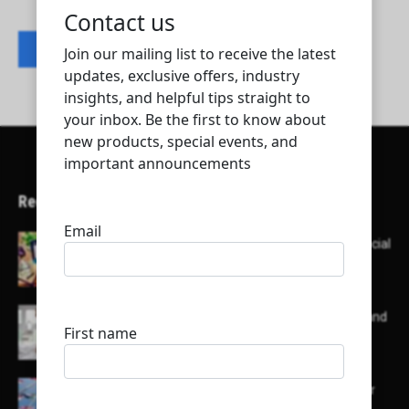
Contact listing owner
Recent Articles
Here’s a list of AI tools designed to help with social
media content creation:
List of some of the top high earning bloggers and
their channels
Here is a list of some major embassies in Qatar