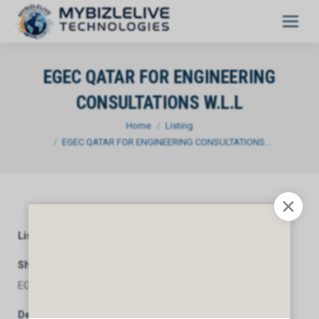
EGEC QATAR FOR ENGINEERING
CONSULTATIONS W.L.L
You are here:
Home
Listing
EGEC QATAR FOR ENGINEERING CONSULTATIONS…
Listing Category
General
Short Description
EGEC QATAR FOR ENGINEERING CONSULTATIONS W.L.L
Description