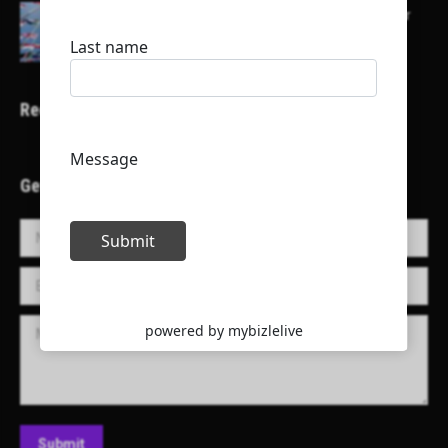
Here is a list of some major embassies in Qatar
Recent Projects
Get in Touch!
Name *
E-mail *
Message
Submit