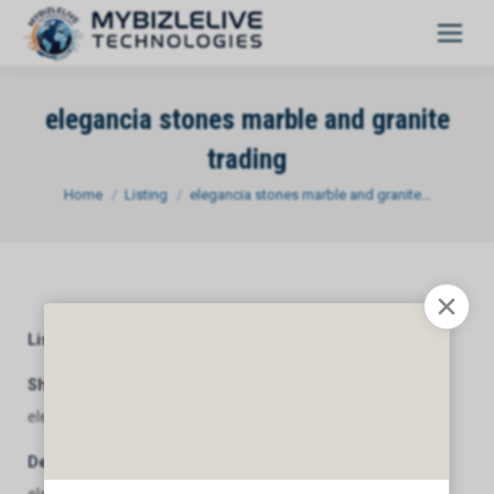
elegancia stones marble and granite
trading
You are here:
Home
Listing
elegancia stones marble and granite…
Listing Category
General
Short Description
elegancia stones marble and granite trading
Description