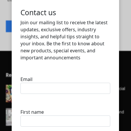
elegancia stones marble and granite trading
Contact listing owner
Recent Articles
Here’s a list of AI tools designed to help with social
media content creation:
List of some of the top high earning bloggers and
their channels