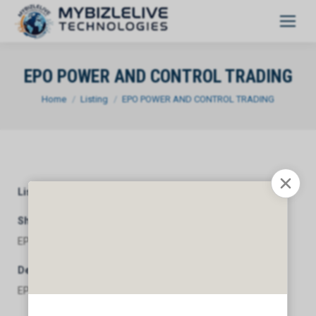
EPO POWER AND CONTROL TRADING
You are here:
Home
Listing
EPO POWER AND CONTROL TRADING
Listing Category
General
Short Description
EPO POWER AND CONTROL TRADING
Description
EPO POWER AND CONTROL TRADING