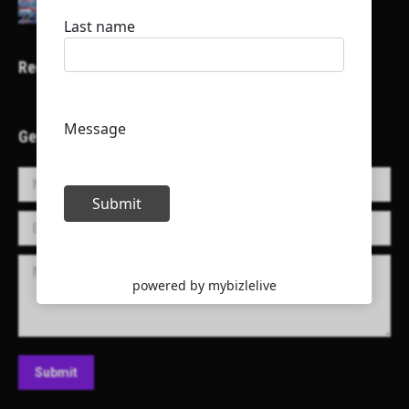
Recent Projects
Get in Touch!
Name *
E-mail *
Message
Submit