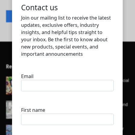
Contact listing owner
Recent Articles
Here’s a list of AI tools designed to help with social
media content creation:
List of some of the top high earning bloggers and
their channels
Here is a list of some major embassies in Qatar