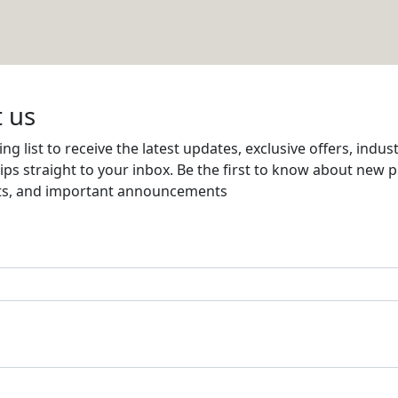
G CO
Email