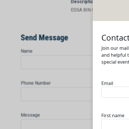
Description
ESSA BIN GHANIM TRADIN
Send Message
Name
Phone Number
Message