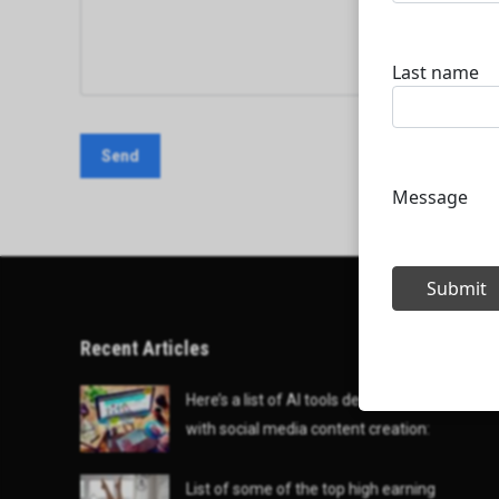
Recent Articles
Here’s a list of AI tools designed to help
with social media content creation:
List of some of the top high earning