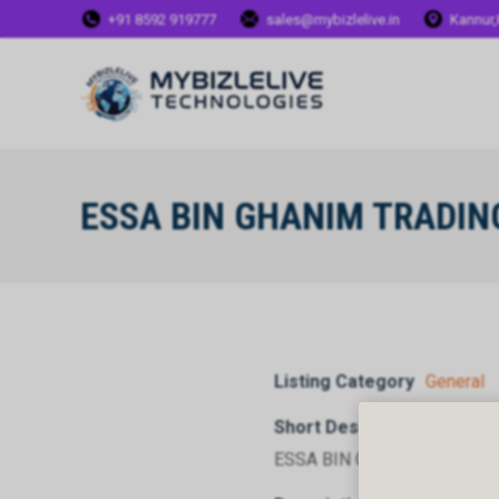
+91 8592 919777
sales@mybizlelive.in
Kannur,
ESSA BIN GHANIM TRADIN
Listing Category
General
Short Description
ESSA BIN GHANIM TRADIN