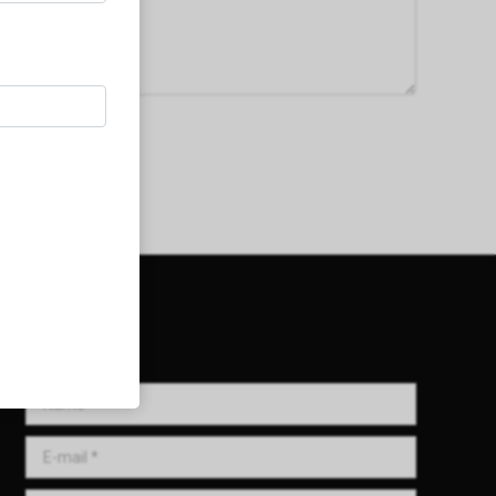
Get in Touch!
Name *
E-mail *