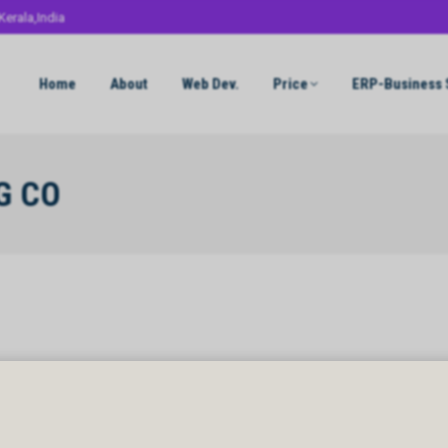
Kerala,India
Home
About
Web Dev.
Price
ERP-Business 
G CO
G CO