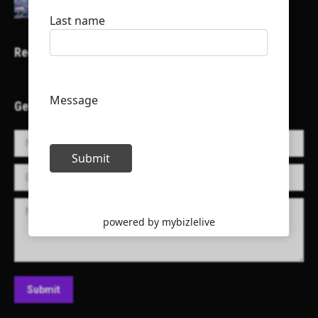
Recent Projects
Get in Touch!
Name *
E-mail *
Message
Submit