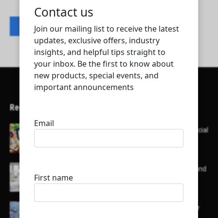
Contact listing owner
Recent Articles
Here’s a list of AI tools designed to help with social
media content creation:
List of some of the top high earning bloggers and
their channels
Here is a list of some major embassies in Qatar