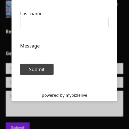
Here is a list of some major embassies in Qatar
Recent Projects
Get in Touch!
Name *
E-mail *
Message
Submit