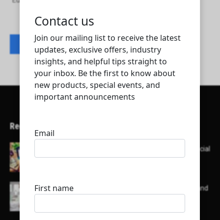
European Guarding & Security Services Co.
Contact listing owner
Recent Articles
Here’s a list of AI tools designed to help with social
media content creation:
List of some of the top high earning bloggers and
their channels