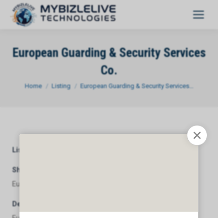
European Guarding & Security Services
Co.
You are here:
Home
Listing
European Guarding & Security Services…
Listing Category
General
Short Description
European Guarding & Security Services Co.
Description