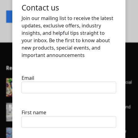
Contact listing owner
Recent Articles
Here’s a list of AI tools designed to help with social
media content creation:
List of some of the top high earning bloggers and
their channels
Here is a list of some major embassies in Qatar