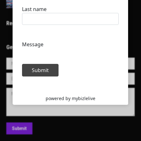
Recent Projects
Get in Touch!
Name *
E-mail *
Message
Submit