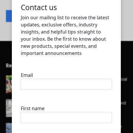
Contact listing owner
Recent Articles
Here’s a list of AI tools designed to help with social
media content creation:
List of some of the top high earning bloggers and
their channels
Here is a list of some major embassies in Qatar