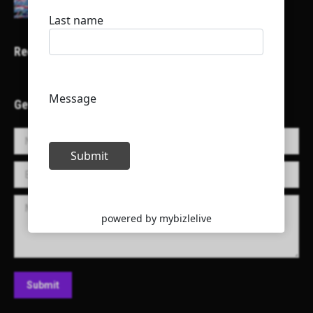
Recent Projects
Get in Touch!
Name *
E-mail *
Message
Submit