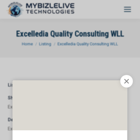
Excelledia Quality Consulting WLL
You are here:
Home
Listing
Excelledia Quality Consulting WLL
Listing Category
General
Short Description
Excelledia Quality Consulting WLL
Description
Excelledia Quality Consulting WLL