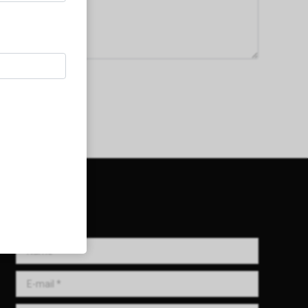
Get in Touch!
Name *
E-mail *