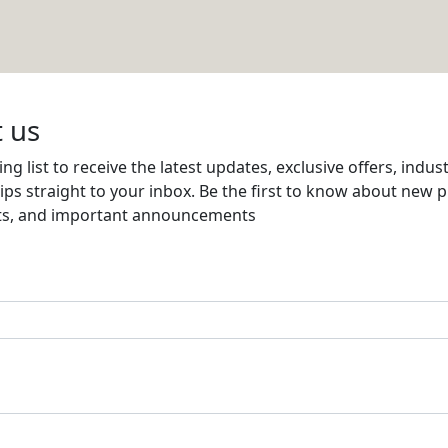
NG
Email