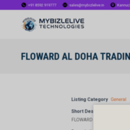
+91 8592 919777
sales@mybizlelive.in
Kannur,
FLOWARD AL DOHA TRADI
Listing Category
General
Short Description
FLOWARD AL DOHA TRADI