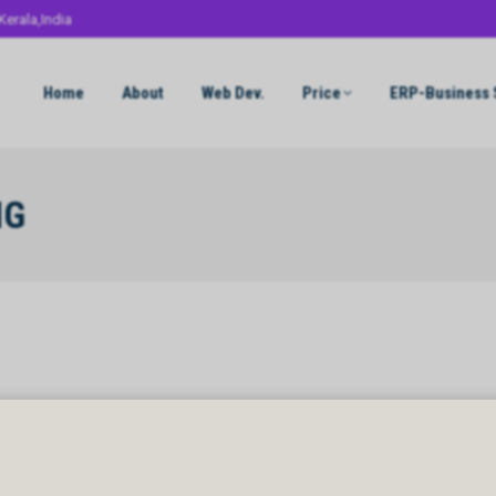
Kerala,India
Home
About
Web Dev.
Price
ERP-Business 
NG
NG