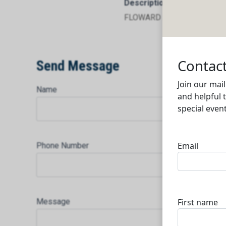
Description
FLOWARD AL DOHA TRADI
Send Message
Name
Phone Number
Message