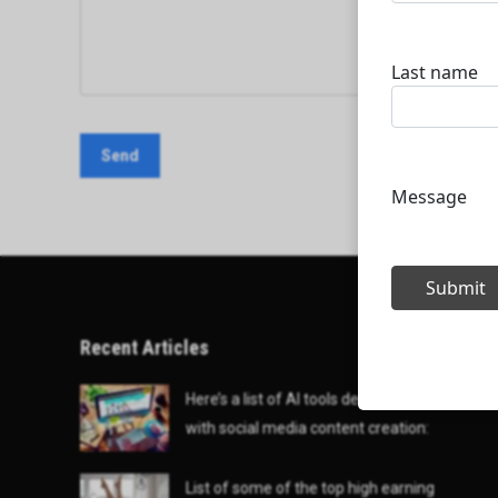
Recent Articles
Here’s a list of AI tools designed to help
with social media content creation:
List of some of the top high earning